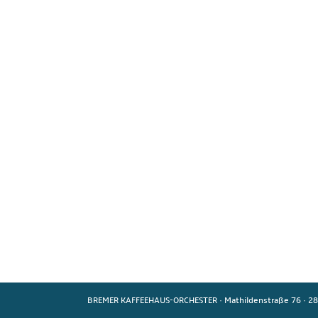
BREMER KAFFEEHAUS-ORCHESTER
·
Mathildenstraße 76
·
28