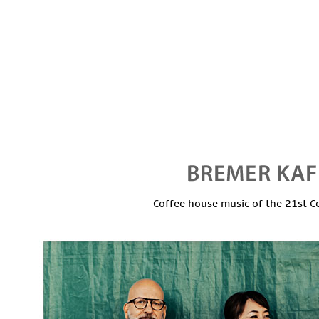
Coffee house music of the 21st C