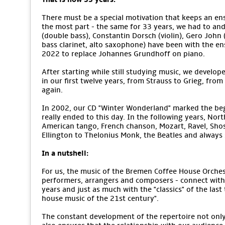
There must be a special motivation that keeps an ens
the most part - the same for 33 years, we had to an
(double bass), Constantin Dorsch (violin), Gero John (v
bass clarinet, alto saxophone) have been with the e
2022 to replace Johannes Grundhoff on piano.
After starting while still studying music, we develope
in our first twelve years, from Strauss to Grieg, from
again.
In 2002, our CD "Winter Wonderland" marked the begi
really ended to this day. In the following years, No
American tango, French chanson, Mozart, Ravel, Sho
Ellington to Thelonius Monk, the Beatles and alway
In a nutshell:
For us, the music of the Bremen Coffee House Orchestr
performers, arrangers and composers - connect with 
years and just as much with the "classics" of the last
house music of the 21st century".
The constant development of the repertoire not only m