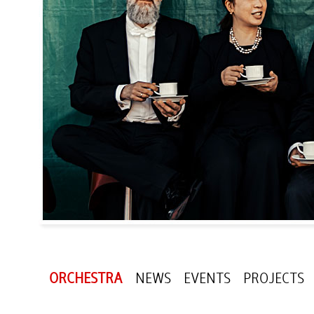
ORCHESTRA
NEWS
EVENTS
PROJECTS