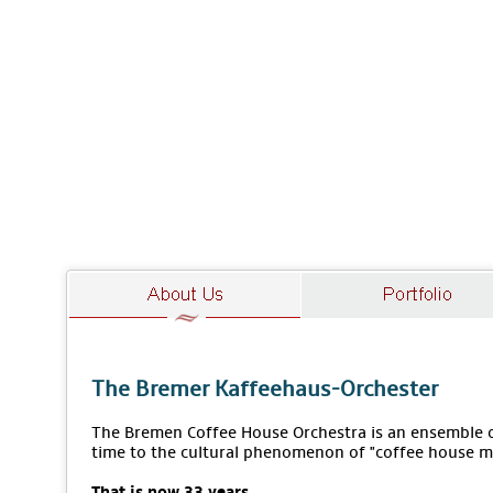
The Bremer Kaffeehaus-Orchester
The Bremen Coffee House Orchestra is an ensemble of
time to the cultural phenomenon of "coffee house m
That is now 33 years.