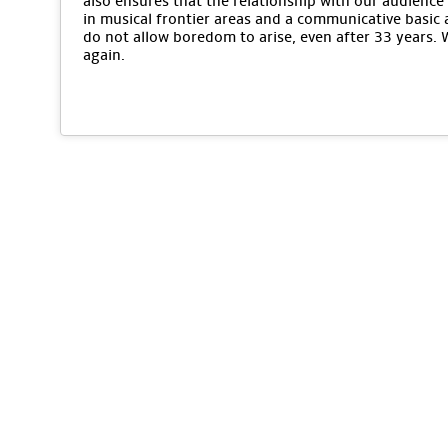
also ensures that the relationship with our audience 
in musical frontier areas and a communicative basic 
do not allow boredom to arise, even after 33 years.
again.