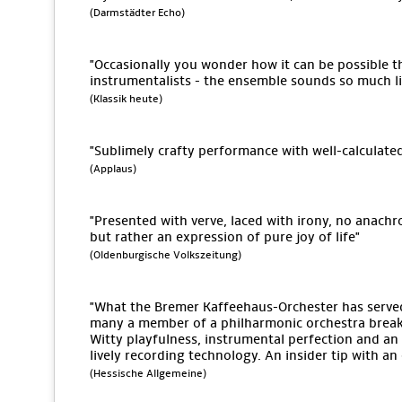
(Darmstädter Echo)
"Occasionally you wonder how it can be possible tha
instrumentalists - the ensemble sounds so much lik
(Klassik heute)
"Sublimely crafty performance with well-calculate
(Applaus)
"Presented with verve, laced with irony, no anach
but rather an expression of pure joy of life"
(Oldenburgische Volkszeitung)
"What the Bremer Kaffeehaus-Orchester has serv
many a member of a philharmonic orchestra break 
Witty playfulness, instrumental perfection and an 
lively recording technology. An insider tip with a
(Hessische Allgemeine)