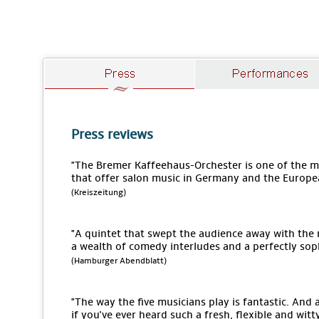
Press reviews
"The Bremer Kaffeehaus-Orchester is one of the
that offer salon music in Germany and the Europe
(Kreiszeitung)
"A quintet that swept the audience away with the
a wealth of comedy interludes and a perfectly sop
(Hamburger Abendblatt)
"The way the five musicians play is fantastic. An
if you've ever heard such a fresh, flexible and wit