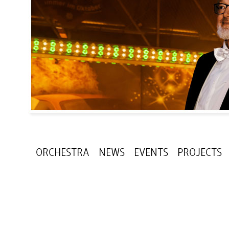
ORCHESTRA
NEWS
EVENTS
PROJECTS