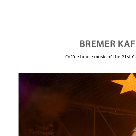
Coffee house music of the 21st C