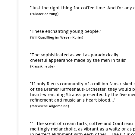
"Just the right thing for coffee time. And for any 
(Fuldaer Zeitung)
"These enchanting young people."
(Will Quadflieg im Weser-Kurier)
"The sophisticated as well as paradoxically
cheerful appearance made by the men in tails"
(Klassik heute)
"If only Rieu's community of a million fans risked 
of the Bremer Kaffeehaus-Orchester, they would be 
heart-wrenching Strauss presented by the five men
refinement and musician's heart blood..."
(Märkische Allgemeine)
""...the scent of cream tarts, coffee and Cointreau .
meltingly melancholic, as vibrant as a waltz or as 
in perfect alignment with each other... The CD is c