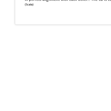
(Scala)