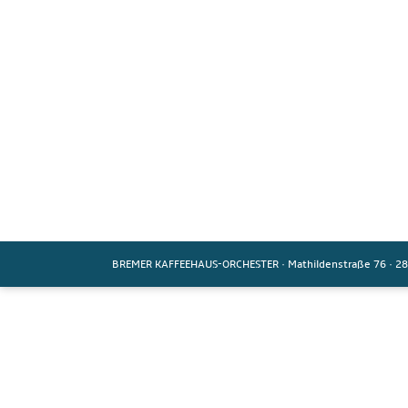
BREMER KAFFEEHAUS-ORCHESTER
·
Mathildenstraße 76
·
28