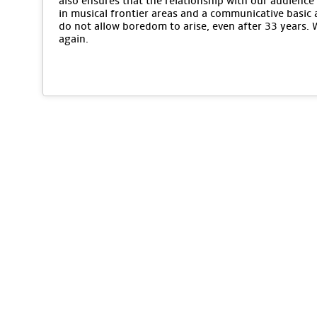
also ensures that the relationship with our audience 
in musical frontier areas and a communicative basic 
do not allow boredom to arise, even after 33 years.
again.