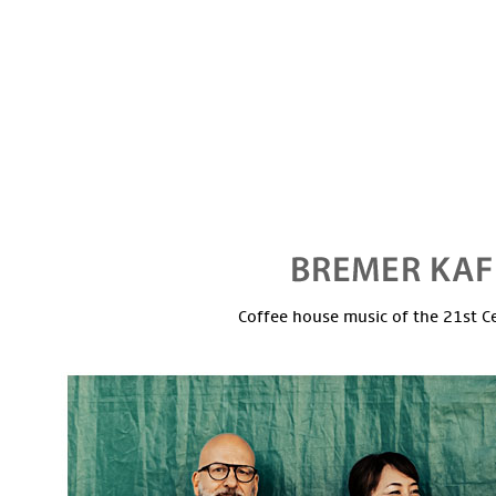
Coffee house music of the 21st C