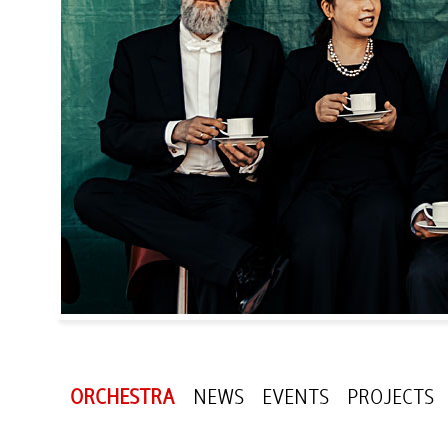
ORCHESTRA
NEWS
EVENTS
PROJECTS