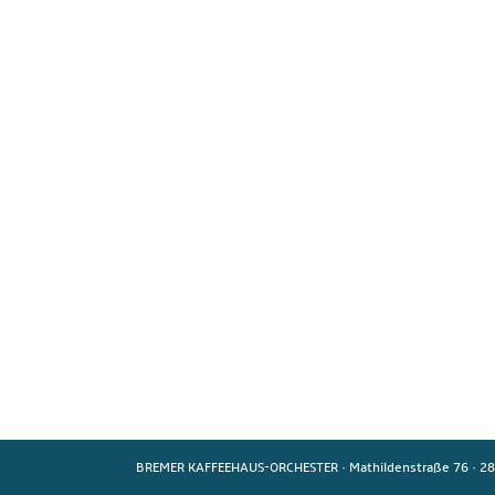
BREMER KAFFEEHAUS-ORCHESTER
·
Mathildenstraße 76
·
28