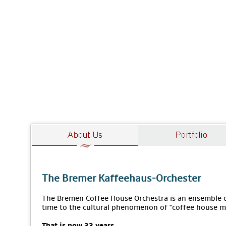
The Bremer Kaffeehaus-Orchester
The Bremen Coffee House Orchestra is an ensemble of
time to the cultural phenomenon of "coffee house m
That is now 33 years.