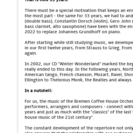
There must be a special motivation that keeps an ens
the most part - the same for 33 years, we had to an
(double bass), Constantin Dorsch (violin), Gero John (v
bass clarinet, alto saxophone) have been with the e
2022 to replace Johannes Grundhoff on piano.
After starting while still studying music, we develope
in our first twelve years, from Strauss to Grieg, from
again.
In 2002, our CD "Winter Wonderland" marked the begi
really ended to this day. In the following years, No
American tango, French chanson, Mozart, Ravel, Sho
Ellington to Thelonius Monk, the Beatles and alway
In a nutshell:
For us, the music of the Bremen Coffee House Orchestr
performers, arrangers and composers - connect with 
years and just as much with the "classics" of the last
house music of the 21st century".
The constant development of the repertoire not only m