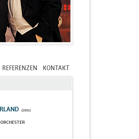
REFERENZEN
KONTAKT
RLAND
(2002)
-ORCHESTER