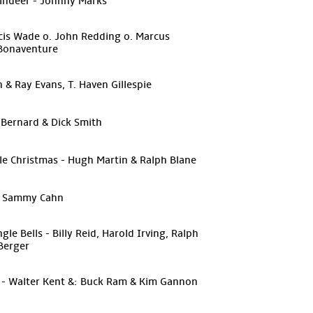
indeer - Johnny Marks
ncis Wade o. John Redding o. Marcus
 Bonaventure
on & Ray Evans, T. Haven Gillespie
 Bernard & Dick Smith
tle Christmas - Hugh Martin & Ralph Blane
 & Sammy Cahn
e Bells - Billy Reid, Harold Irving, Ralph
Berger
s - Walter Kent &: Buck Ram & Kim Gannon