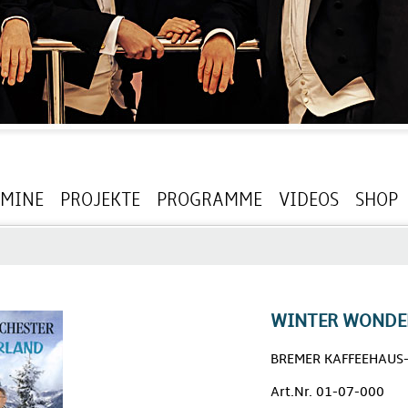
RMINE
PROJEKTE
PROGRAMME
VIDEOS
SHOP
WINTER WONDE
BREMER KAFFEEHAUS
Art.Nr. 01-07-000