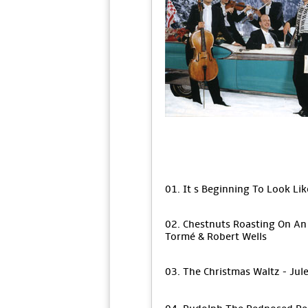
01. It s Beginning To Look Li
02. Chestnuts Roasting On An 
Tormé & Robert Wells
03. The Christmas Waltz - Ju