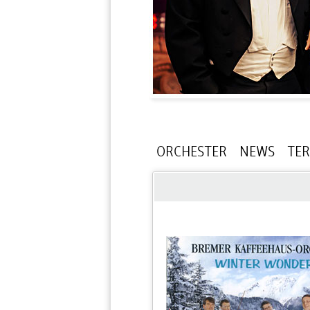
ORCHESTER
NEWS
TE