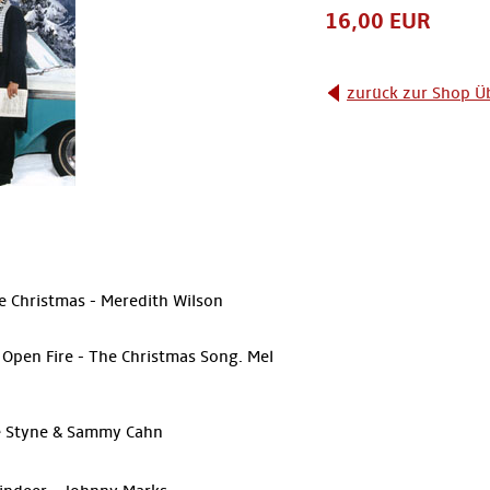
16,00 EUR
zurück zur Shop Ü
ke Christmas - Meredith Wilson
Open Fire - The Christmas Song. Mel
le Styne & Sammy Cahn