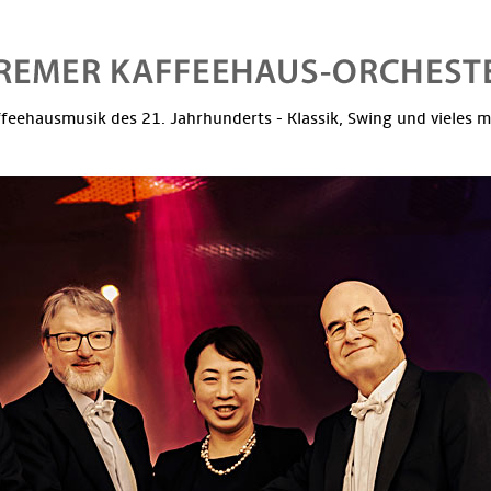
feehausmusik des 21. Jahrhunderts - Klassik, Swing und vieles 