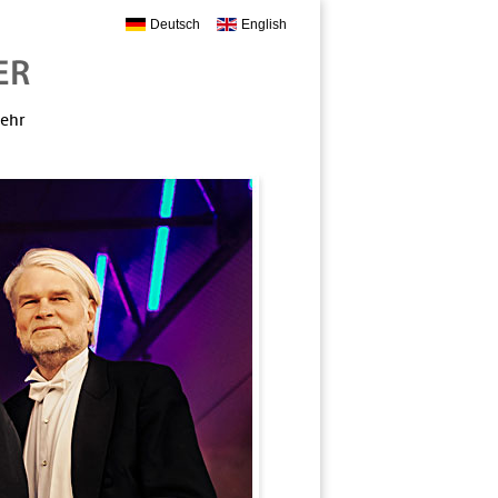
Deutsch
English
mehr