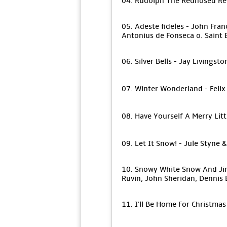
04. Rudolph The Rednosed Re
05. Adeste fideles - John Fra
Antonius de Fonseca o. Saint
06. Silver Bells - Jay Livingst
07. Winter Wonderland - Felix
08. Have Yourself A Merry Lit
09. Let It Snow! - Jule Styne
10. Snowy White Snow And Jingl
Ruvin, John Sheridan, Dennis 
11. I'll Be Home For Christma