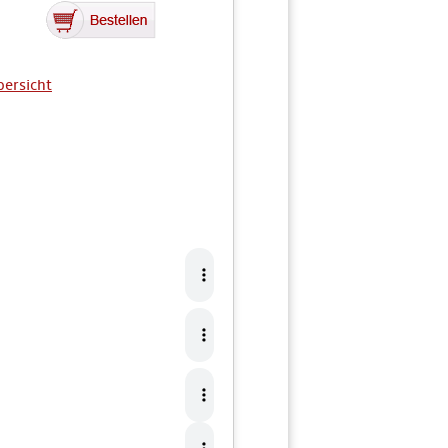
bersicht